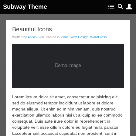
Subway Theme
20
Beautiful Icons
ar
Written by
Anise76
on. Posted in
Icons
,
Web Design
,
WordPress
011
Lorem ipsum dolor sit amet, consectetur adipisicing elit,
sed do eiusmod tempor incididunt ut labore et dolore
magna aliqua. Ut enim ad minim veniam, quis nostrud
exercitation ullamco laboris nisi ut aliquip ex ea commodo
consequat. Duis aute irure dolor in reprehenderit in
voluptate velit esse cillum dolore eu fugiat nulla pariatur.
Excepteur sint occaecat cupidatat non proident, sunt in