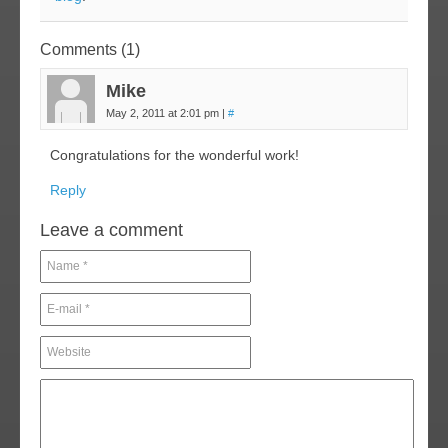
Comments (1)
Mike
May 2, 2011 at 2:01 pm
|
#
Congratulations for the wonderful work!
Reply
Leave a comment