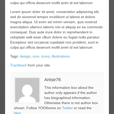
culpa qui officia deserunt mollit anim id est laborum.
Lorem ipsum dolor sit amet, consectetur adipisicing elit,
sed do eiusmod tempor incididunt ut labore et dolore
magna aliqua. Ut enim ad minim veniam, quis nostrud
exercitation ullamco laboris nisi ut aliquip ex ea commodo
consequat. Duis aute irure dolor in reprehenderit in
voluptate velit esse cillum dolore eu fugiat nulla pariatur.
Excepteur sint occaecat cupidatat non proident, sunt in
culpa qui officia deserunt mollit anim id est laborum.
Tags:
design
,
icon
,
icons
,
illustrations
Trackback
from your site.
Anise76
This information box about the
author only appears if the author
has biographical information.
Otherwise there is not author box
shown. Follow YOOtheme on
Twitter
or read the
blog
.